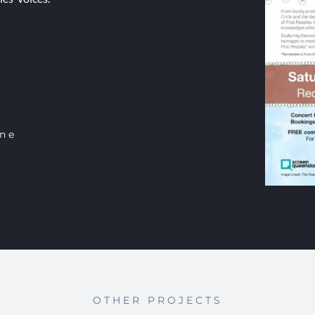
ine
OTHER PROJECTS