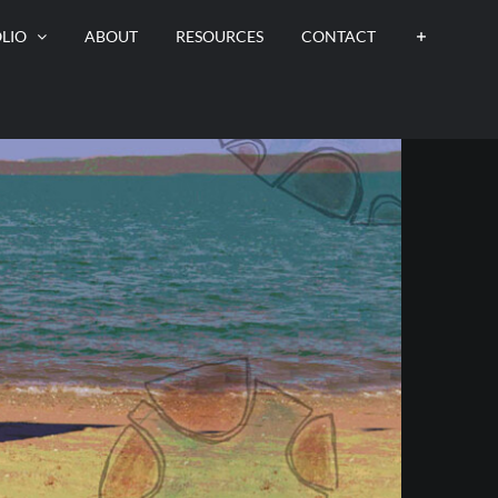
LIO
ABOUT
RESOURCES
CONTACT