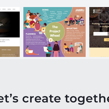
tego
JCC Curriculum
IC
Poster
et’s create togeth