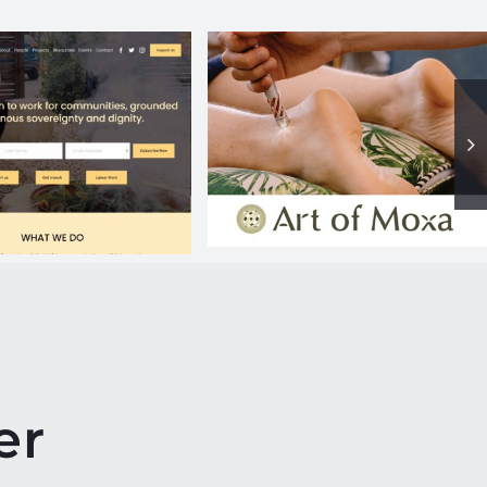
Art of Moxa
RR website
er