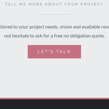
TELL ME MORE ABOUT YOUR PROJECT
ilored to your project needs, vision and available re
not hesitate to ask for a free no obligation quote.
LET’S TALK