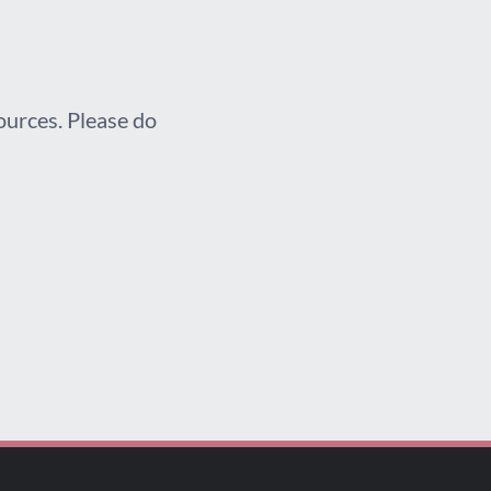
sources. Please do