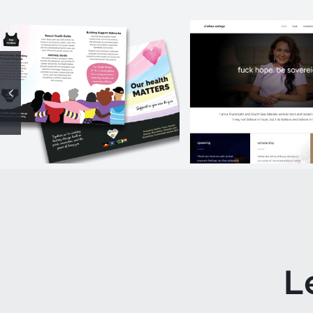
Our Health
chelsea wa
Matters
website
Campaign
L