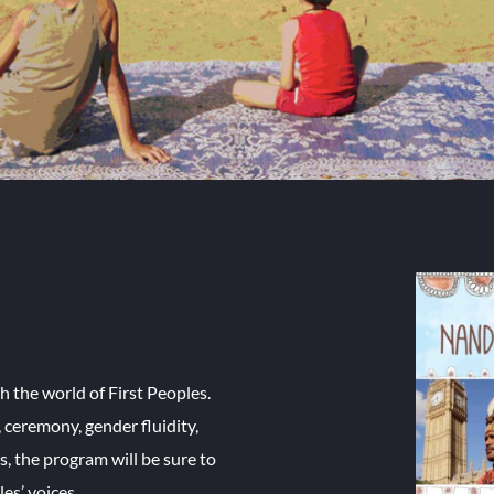
h the world of First Peoples.
, ceremony, gender fluidity,
, the program will be sure to
es’ voices.