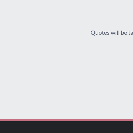
Quotes will be ta