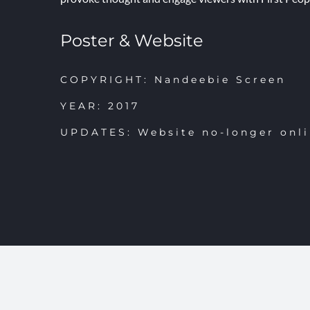
Poster & Website
COPYRIGHT: Nandeebie Screen
YEAR: 2017
UPDATES: Website no-longer onl