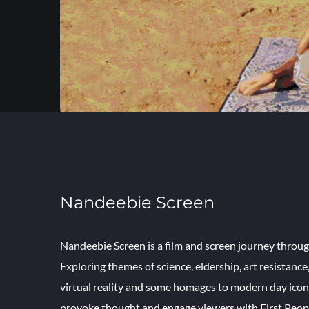
Nandeebie Screen
Nandeebie Screen is a film and screen journey throug
Exploring themes of science, eldership, art resistance
virtual reality and some homages to modern day icons
provoke thought and engage viewers with First Peopl