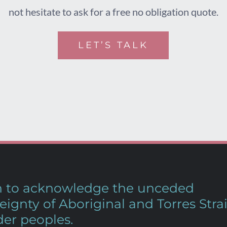
not hesitate to ask for a free no obligation quote.
LET’S TALK
sh to acknowledge the unceded
eignty of Aboriginal and Torres Strai
der peoples.