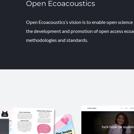
Open Ecoacoustics
Open Ecoacoustics’s vision is to enable open scienc
the development and promotion of open access ecoac
methodologies and standards.