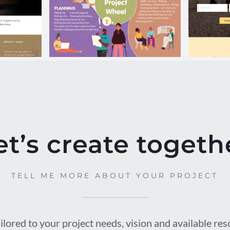
tego
JCC Curriculum
IC
Poster
et’s create togeth
TELL ME MORE ABOUT YOUR PROJECT
ilored to your project needs, vision and available re