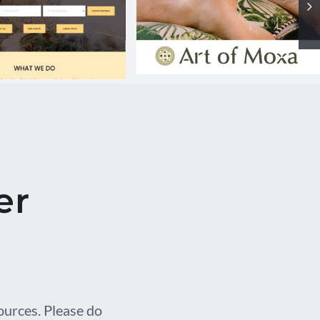
Art of Moxa
RR website
er
sources. Please do