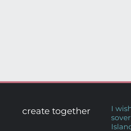
I wi
create together
sover
Islan