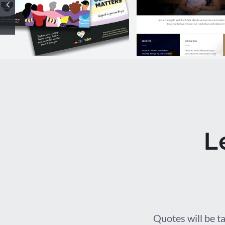
Our Health
chelsea wa
Matters
website
Campaign
L
Quotes will be ta