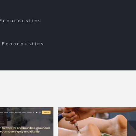
Ecoacoustics
 Ecoacoustics