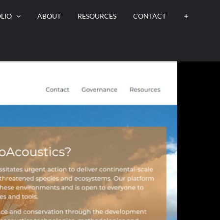
LIO
ABOUT
RESOURCES
CONTACT