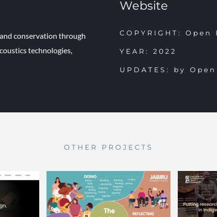
Website
COPYRIGHT: Open 
e and conservation through
oustics technologies,
YEAR: 2022
UPDATES: by Open
OTHER PROJECTS